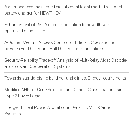
NS2 Projects
A clamped feedback based digital versatile optimal bidirectional
NS2 Projects 2015
battery charger for HEV/PHEV
NS2 Projects Documentation
NS2 Projects For B.E
Enhancement of RSOA direct modulation bandwidth with
NS2 Projects For B.Tech
optimized optical filter
NS2 Projects For M.Tech Students
NS2 Projects For M.E
A-Duplex: Medium Access Control for Efficient Coexistence
NS2 Projects Free Download
between Full Duplex and Half Duplex Communications
NS2 Projects in Bangalore
Security-Reliability Trade-off Analysis of Multi-Relay Aided Decode-
NS2 Projects in Chennai
and-Forward Cooperation Systems
NS2 Projects in Communication
NS2 Projects in Delhi
Towards standardising building rural clinics: Energy requirements
NS2 Projects in Hyderabad
NS2 Projects in Networking
Modified AHP for Gene Selection and Cancer Classification using
NS2 Projects in Pune
Type-2 Fuzzy Logic
NS2 Projects in Wireless
NS2 Projects List
Energy-Efficient Power Allocation in Dynamic Multi-Carrier
NS2 Projects On Computer Network
Systems
NS2 Projects On Network Security
NS2 Simulation Code For AODV
NS2 Simulation Code For MANET