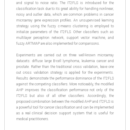
and signal to noise ratio. The IT2FLS is introduced for the
classification task due to its great ability for handling nonlinear,
noisy and outlier data, which are common problems in cancer
microarray gene expression profiles. An unsupervised learning
strategy using the fuzzy c-means clustering is employed to
initialize parameters of the IT2FLS. Other classifiers such as
multilayer perceptron network, support vector machine, and
fuzzy ARTMAP are also implemented for comparisons.
Experiments are carried out on three well-known microarray
datasets: diffuse large B-cell lymphoma, leukemia cancer and
prostate. Rather than the traditional cross validation, leave one
out cross validation strategy is applied for the experiments.
Results demonstrate the performance dominance of the IT2FLS
against the competing classifiers. More noticeably, the modified
AHP improves the classification performance not only of the
IT2FLS but also of all other classifiers. Accordingly, the
proposed combination between the modified AHP and IT2FLS is
a powerful tool for cancer classification and can be implemented
as a real clinical decision support system that is useful for
medical practitioners.