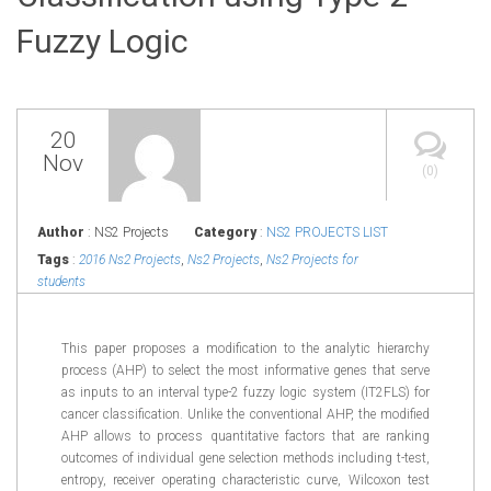
Fuzzy Logic
20
Nov
(0)
Author
: NS2 Projects
Category
:
NS2 PROJECTS LIST
Tags
:
2016 Ns2 Projects
,
Ns2 Projects
,
Ns2 Projects for
students
This paper proposes a modification to the analytic hierarchy
process (AHP) to select the most informative genes that serve
as inputs to an interval type-2 fuzzy logic system (IT2FLS) for
cancer classification. Unlike the conventional AHP, the modified
AHP allows to process quantitative factors that are ranking
outcomes of individual gene selection methods including t-test,
entropy, receiver operating characteristic curve, Wilcoxon test