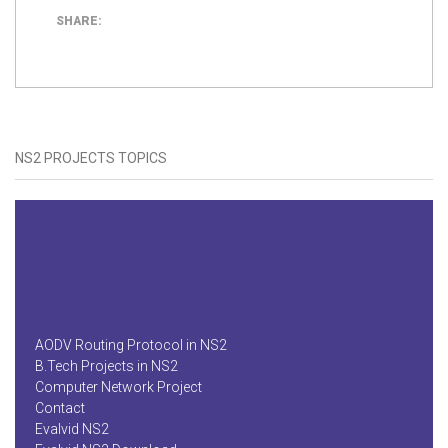
SHARE:
NS2 PROJECTS TOPICS
AODV Routing Protocol in NS2
B.Tech Projects in NS2
Computer Network Project
Contact
Evalvid NS2
Evalvid NS2 Download
Final Year Projects in NS2