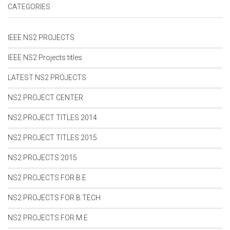
NS2 Simulation Code For VANET
CATEGORIES
NS2 Simulation Code For WIMAX
NS2 Simulation Code For Wireless Network
NS2 Simulation Code For Wireless Sensor Network
IEEE NS2 PROJECTS
NS2 Simulation Project Code
IEEE NS2 Projects titles
NS2 Simulation Source Code
NS2 Simulation Thesis
LATEST NS2 PROJECTS
NS2 Simulator Free Download
NS2 Simulator Projects
NS2 PROJECT CENTER
NS2 Tutorial For Beginners
NS2 WIFI Projects
NS2 PROJECT TITLES 2014
PHD Thesis in NS2
Projects in NS2 With Source Code
NS2 PROJECT TITLES 2015
Projects On Network Security
Projects On NS2 Simulator
NS2 PROJECTS 2015
Research in NS2
Research Projects in NS2
NS2 PROJECTS FOR B.E
VANET Projects
NS2 PROJECTS FOR B.TECH
VANET Projects in NS2
NS2 PROJECTS FOR M.E