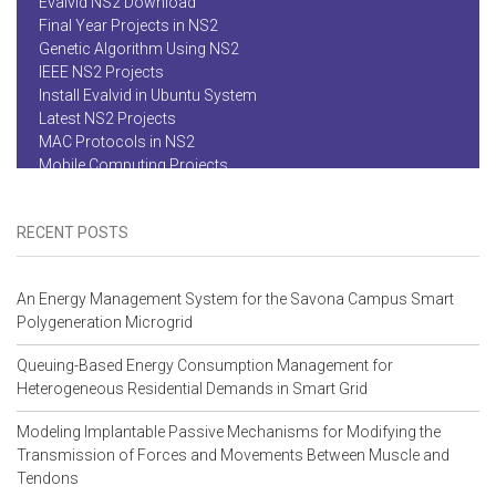
Genetic Algorithm Using NS2
IEEE NS2 Projects
Install Evalvid in Ubuntu System
Latest NS2 Projects
MAC Protocols in NS2
Mobile Computing Projects
MS Projects in NS2
Network Security Projects
Network Simulator NS2
Networking Projects
RECENT POSTS
NS2 Basics
NS2 Code
NS2 Code For Congestion Control
An Energy Management System for the Savona Campus Smart
NS2 Device To Device Communication
Polygeneration Microgrid
NS2 Forum
NS2 Installation
Queuing-Based Energy Consumption Management for
NS2 Mesh Simulation Code
Heterogeneous Residential Demands in Smart Grid
NS2 Project Center
NS2 Project Help
Modeling Implantable Passive Mechanisms for Modifying the
NS2 Project Report Download For Ant Colony Optimization
Transmission of Forces and Movements Between Muscle and
NS2 Project Titles 2014
Tendons
NS2 Project Titles 2015