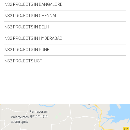
NS2 PROJECTS IN BANGALORE
NS2 PROJECTS IN CHENNAI
NS2 PROJECTS IN DELHI
NS2 PROJECTS IN HYDERABAD
NS2 PROJECTS IN PUNE
NS2 PROJECTS LIST