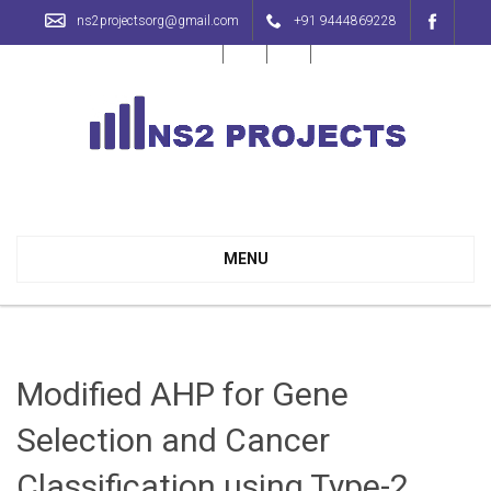
ns2projectsorg@gmail.com
+91 9444869228
NS2 Projects with Source Code | 100% Output Guaranteed
MENU
Modified AHP for Gene
Selection and Cancer
Classification using Type-2